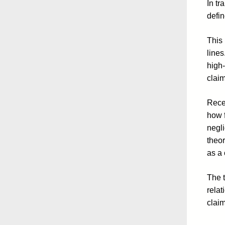
In tr
defin
This 
lines
high-
claim
Recen
how f
negl
theor
as a 
The t
relat
claim