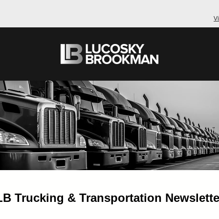
V
LB Trucking & Transportation Newslette