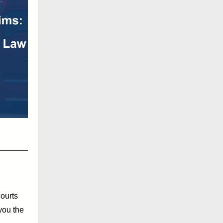
ourts
you the