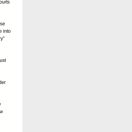
ourts
ose
e into
ry”
ust
der
w
ow