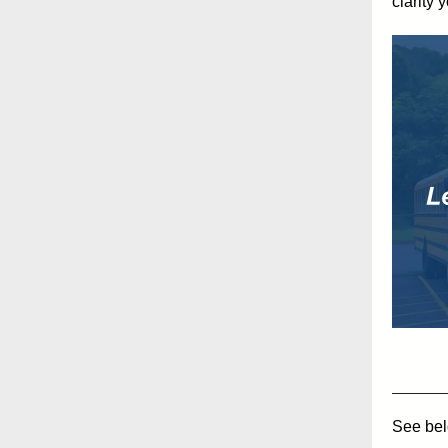
clarity 
See belo