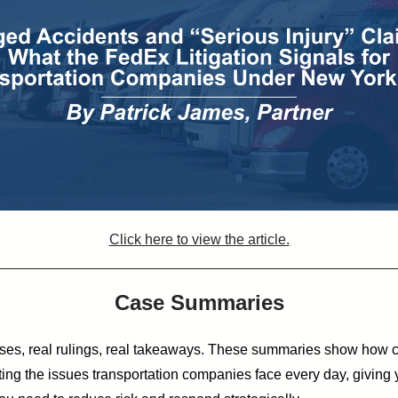
Click here to view the article.
Case Summaries
ses, real rulings, real takeaways.
These summaries show how c
ting the issues transportation companies face every day, giving 