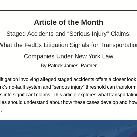
Article of the Month
Staged Accidents and “Serious Injury” Claims:
What the FedEx Litigation Signals for Transportatio
Companies Under New York Law
By Patrick James, Partner
itigation involving alleged staged accidents offers a closer look
k’s no-fault system and “serious injury” threshold can transform
s into significant claims. This article explores what transportatio
es should understand about how these cases develop and how
.