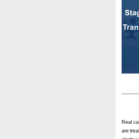
Real ca
are trea