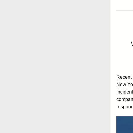
Recent l
New Yor
incident
compani
respond