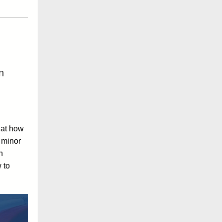
n
 at how
 minor
n
 to