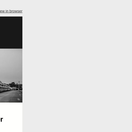
iew in browser
r