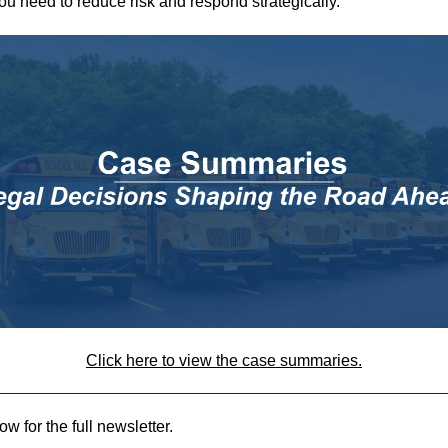
you need to reduce risk and respond strategically.
Click here to view the case summaries.
w for the full newsletter.