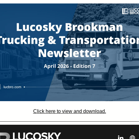
Click here to view and download.