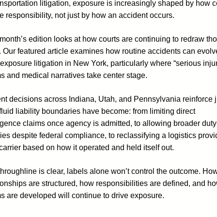
ansportation litigation, exposure is increasingly shaped by how c
e responsibility, not just by how an accident occurs.
month’s edition looks at how courts are continuing to redraw th
. Our featured article examines how routine accidents can evolv
exposure litigation in New York, particularly where “serious inju
s and medical narratives take center stage.
t decisions across Indiana, Utah, and Pennsylvania reinforce j
luid liability boundaries have become: from limiting direct
igence claims once agency is admitted, to allowing broader duty
ies despite federal compliance, to reclassifying a logistics provi
carrier based on how it operated and held itself out.
hroughline is clear, labels alone won’t control the outcome. Ho
ionships are structured, how responsibilities are defined, and h
s are developed will continue to drive exposure.